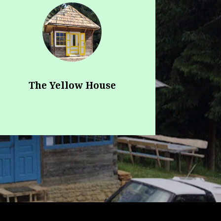
The Yellow House