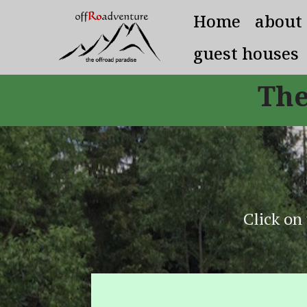
Home
about
guest houses
The
Click on