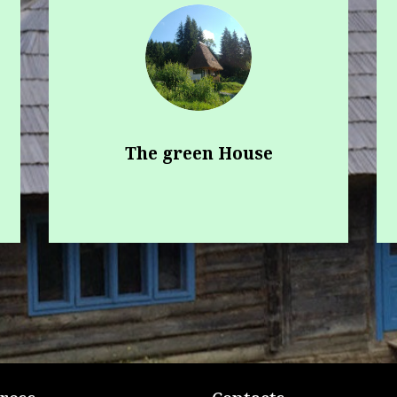
The green House