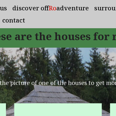
 us
discover off
Ro
adventure
surrou
contact
se are the houses for 
 the picture of one of the houses to get mor