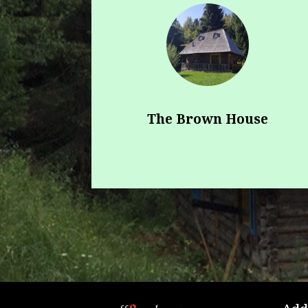
The Brown House