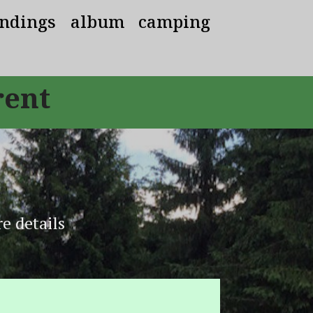
ndings
album
camping
rent
e details