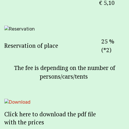
€ 5,10
25 %
Reservation of place
(*2)
The fee is depending on the number of
persons/cars/tents
Click here to download the pdf file
with the prices