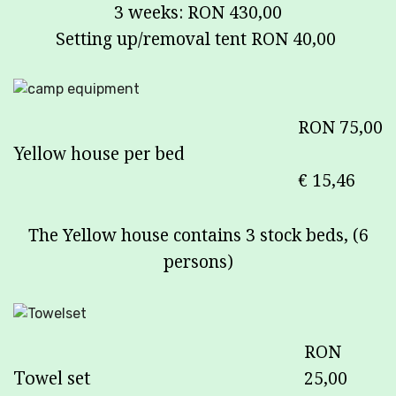
3 weeks: RON 430,00
Setting up/removal tent RON 40,00
RON 75,00
Yellow house per bed
€ 15,46
The Yellow house contains 3 stock beds, (6
persons)
RON
Towel set
25,00