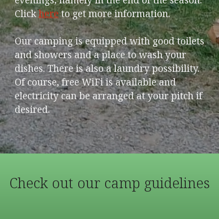
Click
here
to get more information.
Our camping is equipped with good toilets
and showers and a place to wash your
dishes. There is also a laundry possibility.
Of course, free WiFi is available and
electricity can be arranged at your pitch if
desired.
Check out our camp guidelines