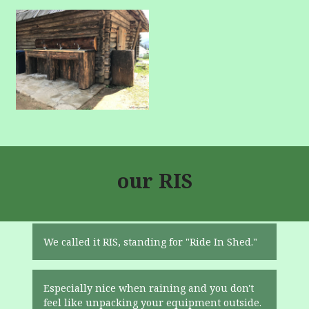
our RIS
We called it RIS, standing for "Ride In Shed."
Especially nice when raining and you don't
feel like unpacking your equipment outside.