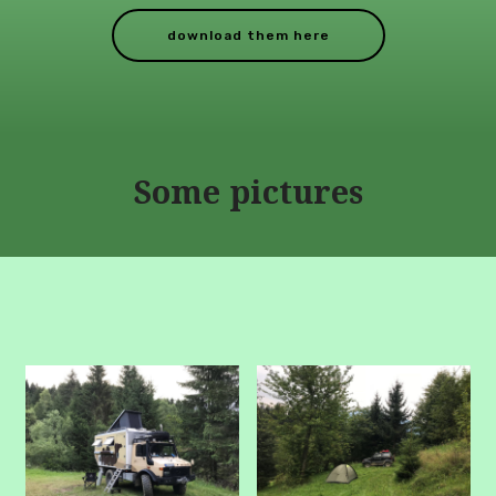
download them here
Some pictures