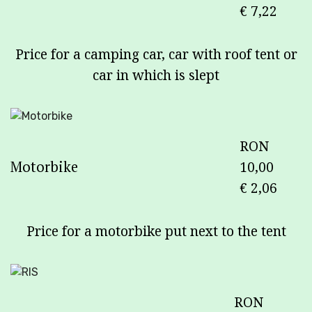
€ 7,22
Price for a camping car, car with roof tent or
car in which is slept
RON
Motorbike
10,00
€ 2,06
Price for a motorbike put next to the tent
RON