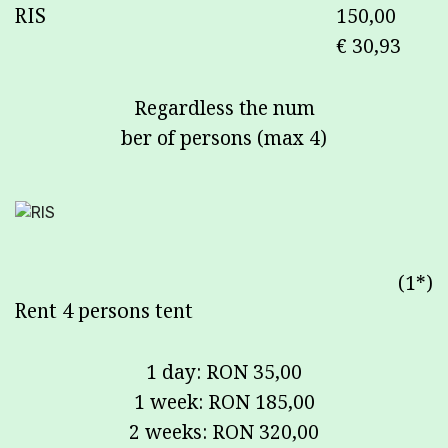
RIS
150,00
€ 30,93
Regardless the num
ber of persons (max 4)
(1*)
Rent 4 persons tent
1 day: RON 35,00
1 week: RON 185,00
2 weeks: RON 320,00