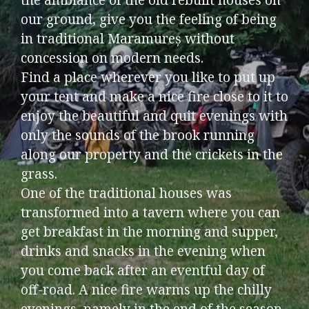
our ground, give you the feeling of being
in traditional Maramureș without
concession on modern needs.
Find a place wherever you like to put up
your tent and make a nice fire close to it to
enjoy the beautiful and quit evenings with
only the sounds of the brook running
along our property and the crickets in the
grass.
One of the traditional houses was
transformed into a tavern where you can
get breakfast in the morning and supper,
drinks and snacks in the evening when
you come back after an eventful day of
off-road. A nice fire warms up the chilly
evenings, namely in the end of the season.