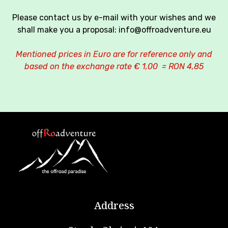
Please contact us by e-mail with your wishes and we
shall make you a proposal: info@offroadventure.eu
Mentioned prices in Euro are for reference only and
based on the exchange rate € 1,00 = RON 4,85
Address