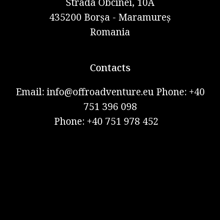
Strada Obcinei, 10A
435200 Borșa - Maramureș
Romania
Contacts
Email: info@offroadventure.eu Phone: +40
751 396 098
Phone: +40 751 978 452