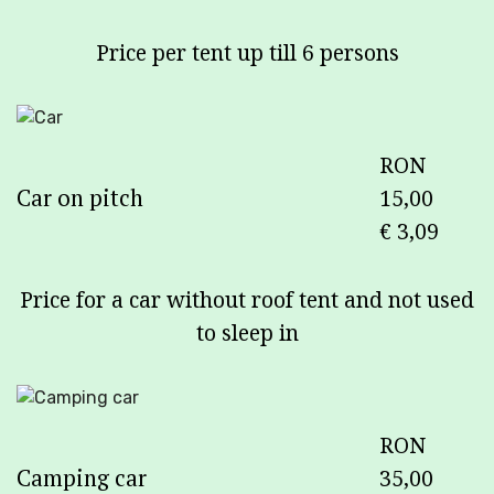
Price per tent up till 6 persons
RON
Car on pitch
15,00
€ 3,09
Price for a car without roof tent and not used
to sleep in
RON
Camping car
35,00