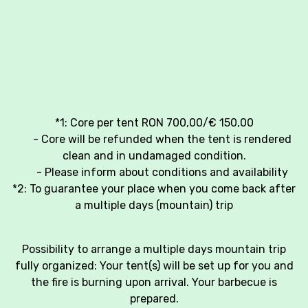
*1: Core per tent RON 700,00/€ 150,00
- Core will be refunded when the tent is rendered
clean and in undamaged condition.
- Please inform about conditions and availability
*2: To guarantee your place when you come back after
a multiple days (mountain) trip
Possibility to arrange a multiple days mountain trip
fully organized: Your tent(s) will be set up for you and
the fire is burning upon arrival. Your barbecue is
prepared.