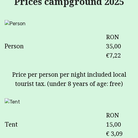
Prices campground 2025
RON
Person
35,00
€7,22
Price per person per night included local
tourist tax. (under 8 years of age: free)
RON
Tent
15,00
€ 3,09