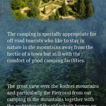
The camping is specially appropriate for
off road tourists who like to stay in
nature in the mountains away from the
hectic of a town but still with the
comfort of good camping facilities.
The great view over the Rodnei mountains
and particularly the Pietrosul from our
camping in the mountains together with
the ambiance of the old rebuilt houses on