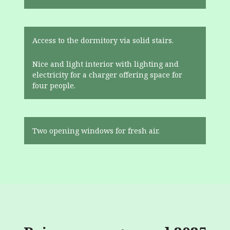
Access to the dormitory via solid stairs.
Nice and light interior with lighting and
electricity for a charger offering space for
four people.
Two opening windows for fresh air.