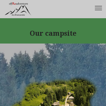
Our campsite